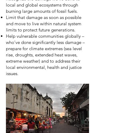
local and global ecosystems through
burning large amounts of fossil fuels.
Limit that damage as soon as possible
and move to live within natural system
limits to protect future generations.
Help vulnerable communities globally –
who’ve done significantly less damage –
prepare for climate extremes (sea level
rise, droughts, extended heat waves,
extreme weather) and to address their
local environmental, health and justice
issues.