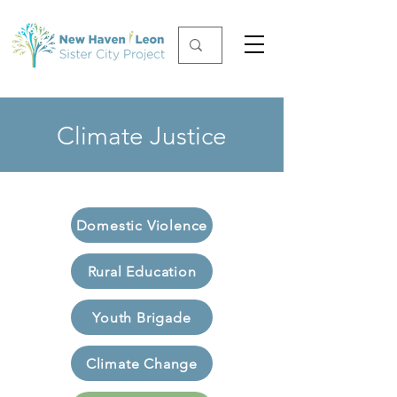
Climate Justice
Domestic Violence
Rural Education
Youth Brigade
Climate Change