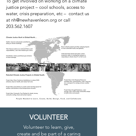
To get involved on working on a climate
justice project – cool schools, access to
water, crisis preparation, etc – contact us
at
nh@newhavenleon.org
or call
203.562.1607
VOLUNTEER
Volunteer to learn, give,
create and be part of a caring