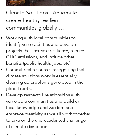
Climate Solutions: Actions to
create healthy resilient
communities globally….
Working with local communities to
identify vulnerabilities and develop
projects that increase resiliency, reduce
GHG emissions, and include other
benefits (public health, jobs, etc)
Commit real resources recognizing that
climate solutions work is essentially
cleaning up problems generated in the
global north.
Develop respectful relationships with
vulnerable communities and build on
local knowledge and wisdom and
embrace creativity as we all work together
to take on the unprecedented challenge
of climate disruption.