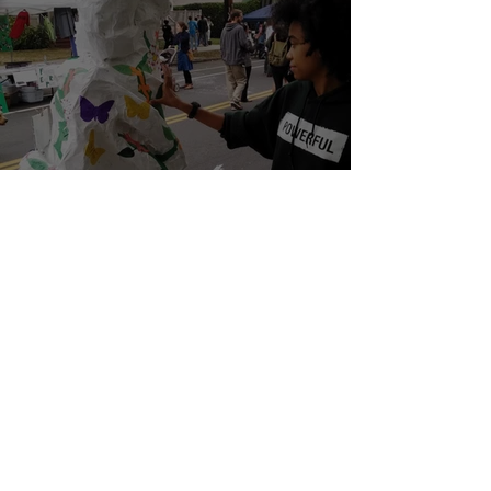
Youth Led Climate Education
Apr 2, 2021