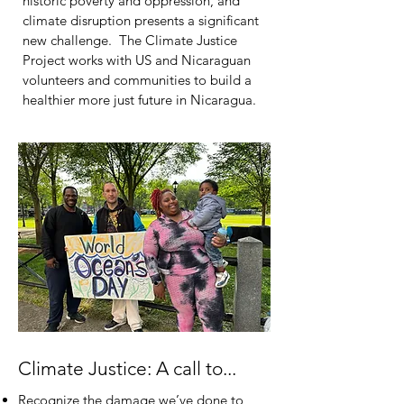
historic poverty and oppression, and
climate disruption presents a significant
new challenge. The Climate Justice
Project works with US and Nicaraguan
volunteers and communities to build a
healthier more just future in Nicaragua.
Climate Justice: A call to...
Recognize the damage we’ve done to