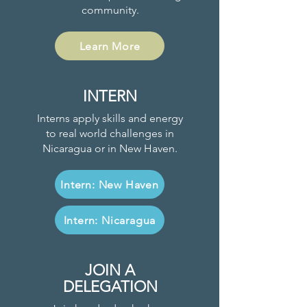
community.
Learn More
INTERN
Interns apply skills and energy
to real world challenges in
Nicaragua or in New Haven.
Intern: New Haven
Intern: Nicaragua
JOIN A
DELEGATION