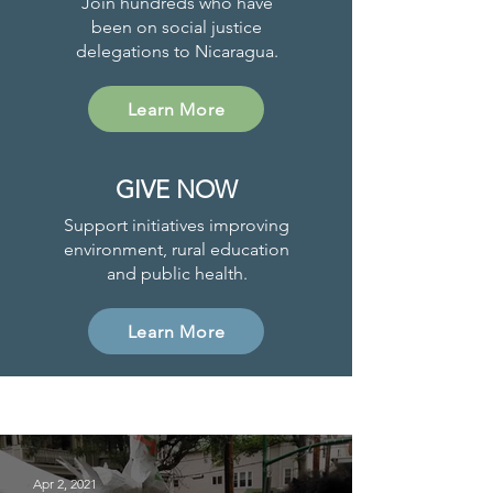
Join hundreds who have
been on social justice
delegations to Nicaragua.
Learn More
GIVE NOW
Support initiatives improving
environment, rural education
and public health.
Learn More
Project News
Apr 2, 2021