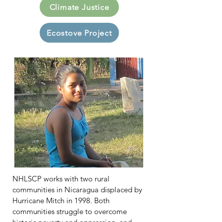
Climate Justice
Ecostove Project
NHLSCP works with two rural
communities in Nicaragua displaced by
Hurricane Mitch in 1998. Both
communities struggle to overcome