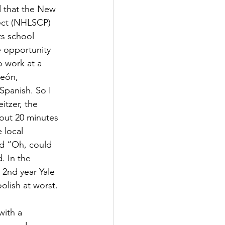
 that the New 
ect (NHLSCP) 
ts school 
 opportunity 
 work at a 
León, 
Spanish. So I 
itzer, the 
out 20 minutes 
 local 
ed “Oh, could 
. In the 
2nd year Yale 
olish at worst.
ith a 