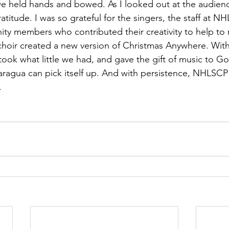
e held hands and bowed. As I looked out at the audienc
itude. I was so grateful for the singers, the staff at N
y members who contributed their creativity to help to m
hoir created a new version of Christmas Anywhere. With
took what little we had, and gave the gift of music to G
aragua can pick itself up. And with persistence, NHLSCP 
.