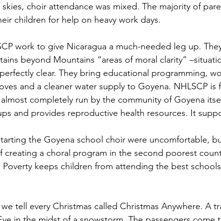
r skies, choir attendance was mixed. The majority of par
ir children for help on heavy work days.
SCP work to give Nicaragua a much-needed leg up. They 
tains beyond Mountains “areas of moral clarity” –situat
perfectly clear. They bring educational programming, w
oves and a cleaner water supply to Goyena. NHLSCP is fu
almost completely run by the community of Goyena itself
s and provides reproductive health resources. It supp
 starting the Goyena school choir were uncomfortable, bu
of creating a choral program in the second poorest count
Poverty keeps children from attending the best schools,
y we tell every Christmas called Christmas Anywhere. A tr
ve in the midst of a snowstorm. The passengers come t