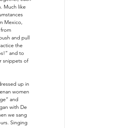
n. Much like 
cumstances 
om Mexico, 
 from 
push and pull 
actice the 
s!” and to 
r snippets of 
dressed up in 
Goyenan women 
age” and 
gan with De 
hen we sang 
urs. Singing 