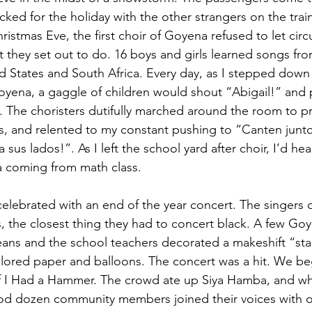
ked for the holiday with the other strangers on the trai
ristmas Eve, the first choir of Goyena refused to let cir
they set out to do. 16 boys and girls learned songs fr
d States and South Africa. Every day, as I stepped down
yena, a gaggle of children would shout “Abigail!” and 
 The choristers dutifully marched around the room to pr
, and relented to my constant pushing to “Canten junto
us lados!”. As I left the school yard after choir, I’d hea
 coming from math class.
elebrated with an end of the year concert. The singers 
s, the closest thing they had to concert black. A few 
eans and the school teachers decorated a makeshift “st
lored paper and balloons. The concert was a hit. We be
If I Had a Hammer. The crowd ate up Siya Hamba, and w
od dozen community members joined their voices with o