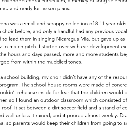
ly childhood choral curriculum, a medley of song selectio
ed and ready for lesson plans.
oyena was a small and scrappy collection of 8-11 year-old
a choir before, and only a handful had any previous vocal
ied to lead them in singing Nicaragua Mía, but gave up as I
 to match pitch. I started over with ear development ex
s the hours and days passed, more and more students beg
ged from within the muddled tones.
 school building, my choir didn’t have any of the resour
 program. The school house rooms were made of concret
 couldn’t rehearse inside for fear that the children would 
er, so I found an outdoor classroom which consisted of
 roof. It sat between a dirt soccer field and a stand of co
d well unless it rained; and it poured almost weekly. Dr
, so parents would keep their children from going to sc