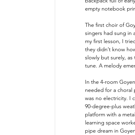
backpack full of ear
empty notebook prim
The first choir of G
singers had sung in 
my first lesson, I tr
they didn’t know how
slowly but surely, a
tune. A melody emer
In the 4-room Goyena
needed for a choral
was no electricity. I
90-degree-plus weath
platform with a metal
learning space worke
pipe dream in Goyena