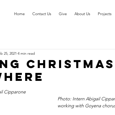
Home
Contact Us
Give
About Us
Projects
b 25, 2021
4 min read
ing Christmas
where
ail Cipparone
Photo: Intern Abigail Cipparo
working with Goyena choru