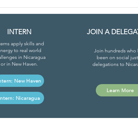
New Family
Le
Gardens
to
Program
Ec
Cr
INTERN
JOIN A DELEGA
terns apply skills and
nergy to real world
Join hundreds who 
llenges in Nicaragua
been on social just
or in New Haven.
delegations to Nicar
ntern: New Haven
Learn More
Intern: Nicaragua