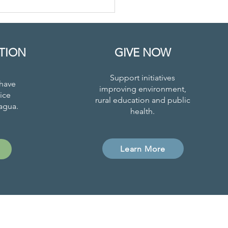
on Responds
 COVID-19 and
onomic
isis
TION
GIVE NOW
Support initiatives
have
improving environment,
ice
rural education and public
agua.
health.
Learn More