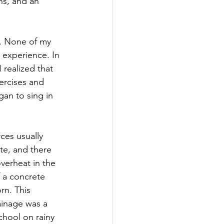
ns, and an 
s. None of my 
 experience. In 
 realized that 
ercises and 
an to sing in 
ces usually 
e, and there 
overheat in the 
 a concrete 
rn. This 
ainage was a 
hool on rainy 