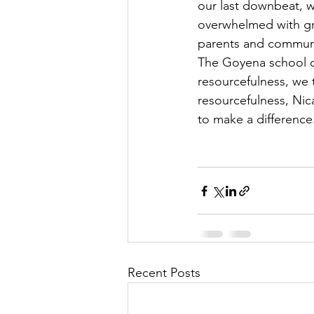
our last downbeat, w
overwhelmed with grat
parents and communit
The Goyena school c
resourcefulness, we 
resourcefulness, Nic
to make a difference
Recent Posts