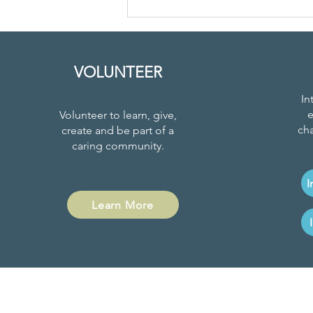
Youth Led
Climate
Education
VOLUNTEER
In
e
Volunteer to learn, give,
cha
create and be part of a
caring community.
I
Learn More
Project News