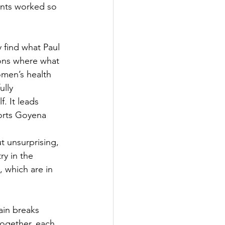
ents worked so 
find what Paul 
ions where what 
omen’s health 
lly 
. It leads 
orts Goyena 
t unsurprising, 
ry in the 
 which are in 
ain breaks 
ogether, each 