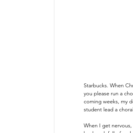
Starbucks. When Chri
you please run a cho
coming weeks, my do
student lead a choral
When I get nervous, 