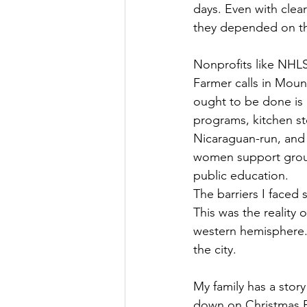
days. Even with clea
they depended on the
Nonprofits like NHL
Farmer calls in Moun
ought to be done is 
programs, kitchen st
Nicaraguan-run, and 
women support group
public education.
The barriers I faced
This was the reality 
western hemisphere. 
the city.
My family has a stor
down on Christmas E