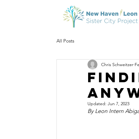
All Posts
Chris Schweitzer
Fe
Find
Any
Updated:
Jun 7, 2023
By Leon Intern Abig