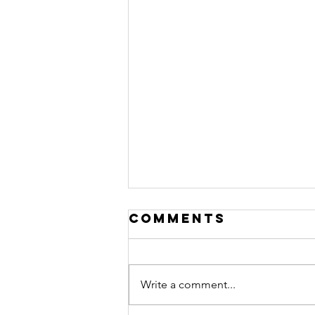
Comments
Write a comment...