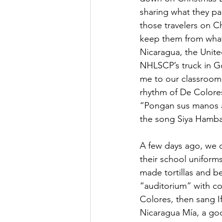
sharing what they pac
those travelers on Ch
keep them from what 
Nicaragua, the Unite
NHLSCP’s truck in Go
me to our classroom.
rhythm of De Colores
“Pongan sus manos a s
the song Siya Hamba
A few days ago, we c
their school uniform
made tortillas and b
“auditorium” with co
Colores, then sang 
Nicaragua Mía, a go