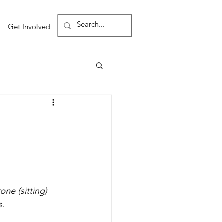
Get Involved
ne (sitting) 
s.