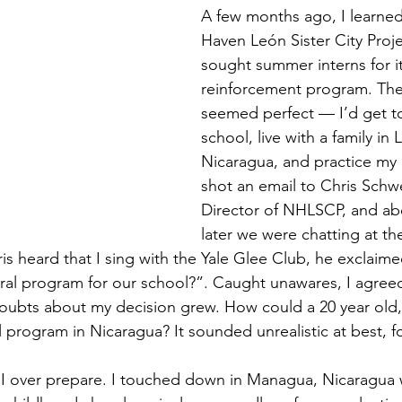
A few months ago, I learned
Haven León Sister City Proj
sought summer interns for i
reinforcement program. The
seemed perfect — I’d get to
school, live with a family in 
Nicaragua, and practice my 
shot an email to Chris Schwe
Director of NHLSCP, and ab
later we were chatting at the
s heard that I sing with the Yale Glee Club, he exclaim
ral program for our school?”. Caught unawares, I agreed
ubts about my decision grew. How could a 20 year old, 
 program in Nicaragua? It sounded unrealistic at best, fo
I over prepare. I touched down in Managua, Nicaragua w