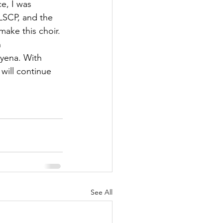
e, I was 
HLSCP, and the 
ake this choir.
 
oyena. With 
will continue 
See All