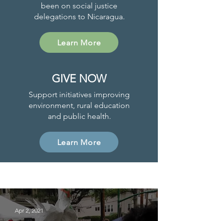
been on social justice
delegations to Nicaragua.
Learn More
GIVE NOW
Support initiatives improving
environment, rural education
and public health.
Learn More
Project News
Apr 2, 2021