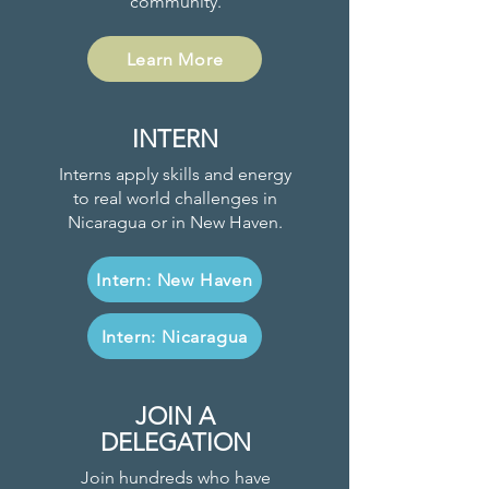
community.
Learn More
INTERN
Interns apply skills and energy
to real world challenges in
Nicaragua or in New Haven.
Intern: New Haven
Intern: Nicaragua
JOIN A
DELEGATION
Join hundreds who have