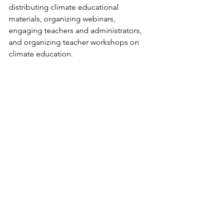
distributing climate educational 
materials, organizing webinars, 
engaging teachers and administrators, 
and organizing teacher workshops on 
climate education.