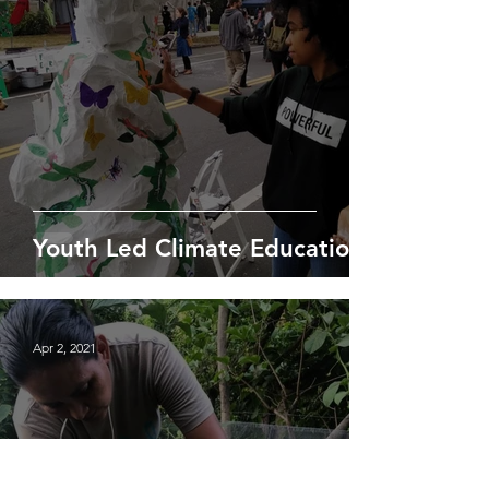
Youth Led Climate Education
Apr 2, 2021