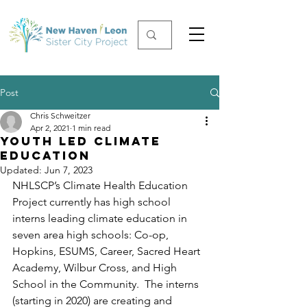
Post
Chris Schweitzer
Apr 2, 2021
1 min read
Youth Led Climate
Education
Updated:
Jun 7, 2023
NHLSCP’s Climate Health Education 
Project currently has high school 
interns leading climate education in 
seven area high schools: Co-op, 
Hopkins, ESUMS, Career, Sacred Heart 
Academy, Wilbur Cross, and High 
School in the Community.  The interns 
(starting in 2020) are creating and 