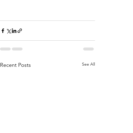
See All
Recent Posts