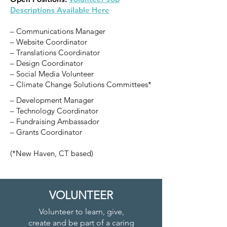
Descriptions Available Here
– Communications Manager
– Website Coordinator
– Translations Coordinator
– Design Coordinator
– Social Media Volunteer
– Climate Change Solutions Committees*
– Development Manager
– Technology Coordinator
– Fundraising Ambassador
– Grants Coordinator
(*New Haven, CT based)
VOLUNTEER
Volunteer to learn, give,
create and be part of a caring