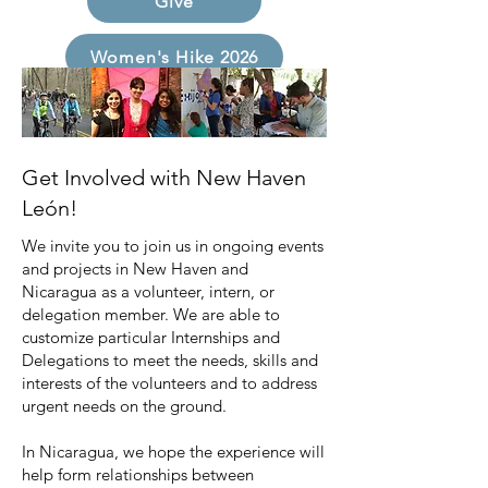
Give
Women's Hike 2026
Get Involved with New Haven
León!
We invite you to join us in ongoing events
and projects in New Haven and
Nicaragua as a volunteer, intern, or
delegation member. We are able to
customize particular Internships and
Delegations to meet the needs, skills and
interests of the volunteers and to address
urgent needs on the ground.
In Nicaragua, we hope the experience will
help form relationships between