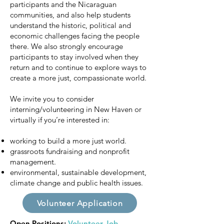
participants and the Nicaraguan
communities, and also help students
understand the historic, political and
economic challenges facing the people
there. We also strongly encourage
participants to stay involved when they
return and to continue to explore ways to
create a more just, compassionate world.
We invite you to consider
interning/volunteering in New Haven or
virtually if you’re interested in:
working to build a more just world.
grassroots fundraising and nonprofit
management.
environmental, sustainable development,
climate change and public health issues.
Volunteer Application
Open Positions:
Volunteer Job