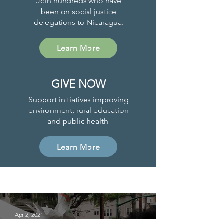
Join hundreds who have
been on social justice
delegations to Nicaragua.
Learn More
GIVE NOW
Support initiatives improving
environment, rural education
and public health.
Learn More
Project News
Apr 2, 2021