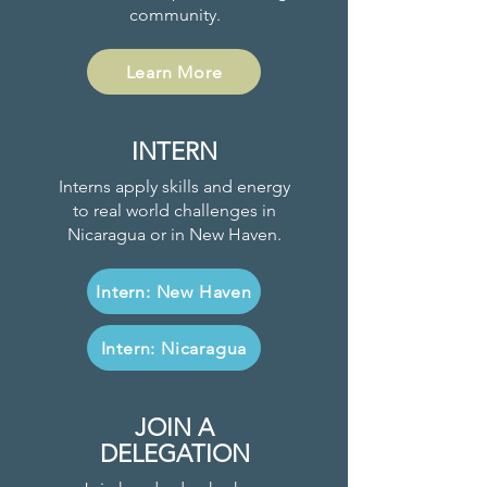
community.
Learn More
INTERN
Interns apply skills and energy
to real world challenges in
Nicaragua or in New Haven.
Intern: New Haven
Intern: Nicaragua
JOIN A
DELEGATION