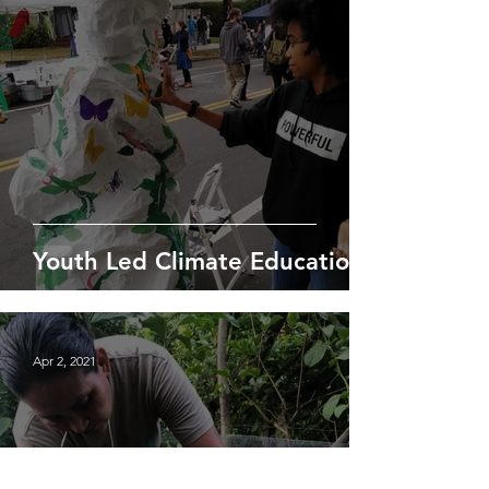
Youth Led Climate Education
Apr 2, 2021