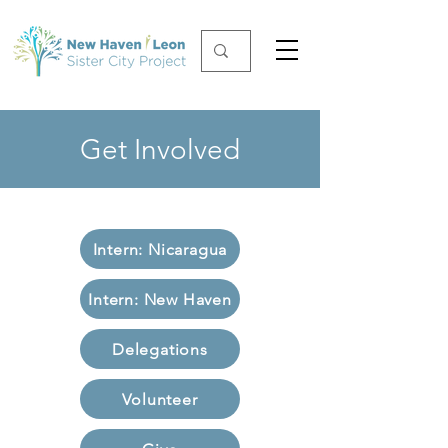
Get Involved
Intern: Nicaragua
Intern: New Haven
Delegations
Volunteer