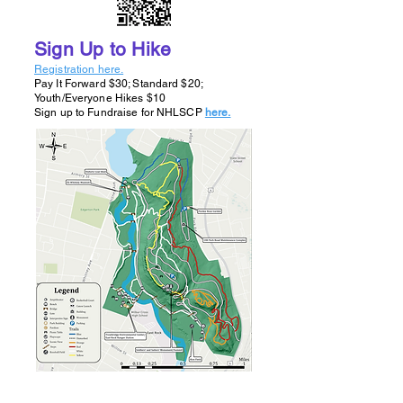
Sign Up to Hike
Registration here.
​Pay It Forward $30; Standard $20;
Youth/Everyone Hikes $10
Sign up to Fundraise for NHLSCP
here.