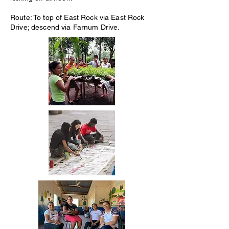
Route: To top of East Rock via East Rock
Drive; descend via Farnum Drive.