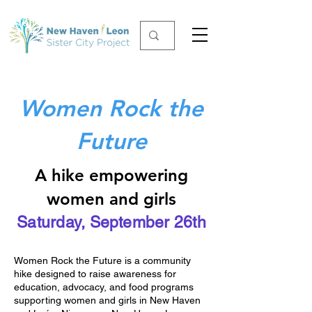
Women Rock the
Future
A hike empowering
women and girls
Saturday, September 26th
Women Rock the Future is a community
hike designed to raise awareness for
education, advocacy, and food programs
supporting women and girls in New Haven