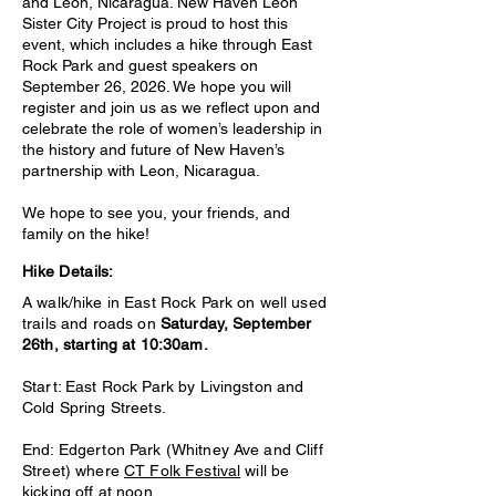
and León, Nicaragua. New Haven Leon
Sister City Project is proud to host this
event, which includes a hike through East
Rock Park and guest speakers on
September 26, 2026. We hope you will
register and join us as we reflect upon and
celebrate the role of women’s leadership in
the history and future of New Haven’s
partnership with Leon, Nicaragua.
We hope to see you, your friends, and
family on the hike!
Hike Details:
A walk/hike in East Rock Park on well used
trails and roads on
Saturday, September
26th, starting at 10:30am.
Start: East Rock Park by Livingston and
Cold Spring Streets.
End: Edgerton Park (Whitney Ave and Cliff
Street) where
CT Folk Festival
will be
kicking off at noon.