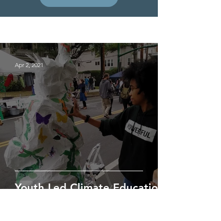
Project News
Apr 2, 2021
Youth Led Climate Education