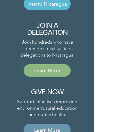
Intern: Nicaragua
JOIN A
DELEGATION
Join hundreds who have
been on social justice
delegations to Nicaragua.
Learn More
GIVE NOW
Support initiatives improving
environment, rural education
and public health.
Learn More