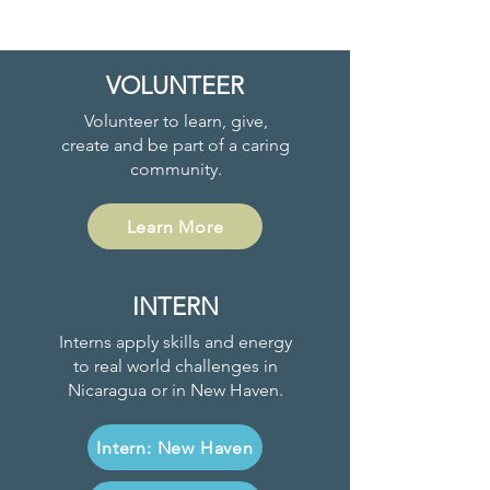
VOLUNTEER
Volunteer to learn, give,
create and be part of a caring
community.
Learn More
INTERN
Interns apply skills and energy
to real world challenges in
Nicaragua or in New Haven.
Intern: New Haven