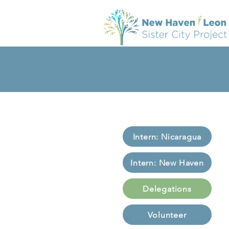
Intern: Nicaragua
Intern: New Haven
Delegations
Volunteer