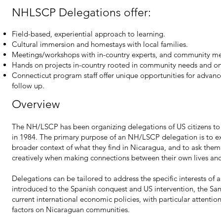
NHLSCP Delegations offer:
Field-based, experiential approach to learning.
Cultural immersion and homestays with local families.
Meetings/workshops with in-country experts, and community m
Hands on projects in-country rooted in community needs and o
Connecticut program staff offer unique opportunities for advanc
follow up.
Overview
The NH/LSCP has been organizing delegations of US citizens to 
in 1984. The primary purpose of an NH/LSCP delegation is to ex
broader context of what they find in Nicaragua, and to ask them t
creatively when making connections between their own lives and
Delegations can be tailored to address the specific interests of 
introduced to the Spanish conquest and US intervention, the San
current international economic policies, with particular attentio
factors on Nicaraguan communities.