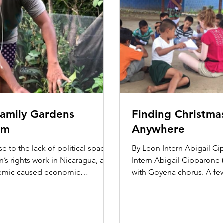
amily Gardens
Finding Christma
am
Anywhere
e to the lack of political space
By Leon Intern Abigail C
’s rights work in Nicaragua, and
Intern Abigail Cipparone (
emic caused economic
with Goyena chorus. A fe
, the Domestic...
learned that...