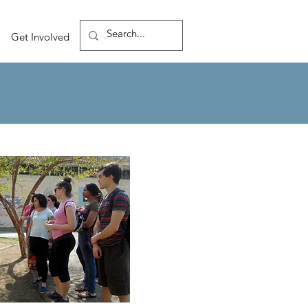
Get Involved