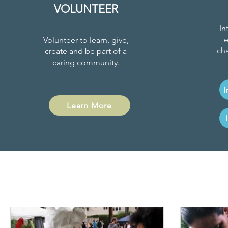
VOLUNTEER
In
e
Volunteer to learn, give,
cha
create and be part of a
caring community.
I
Learn More
Project News