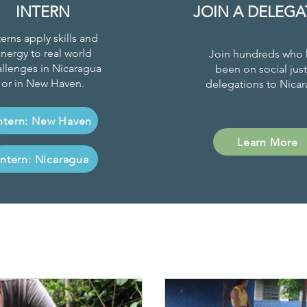
INTERN
JOIN A DELEGA
terns apply skills and
nergy to real world
Join hundreds who 
llenges in Nicaragua
been on social just
or in New Haven.
delegations to Nicar
ntern: New Haven
Learn More
Intern: Nicaragua