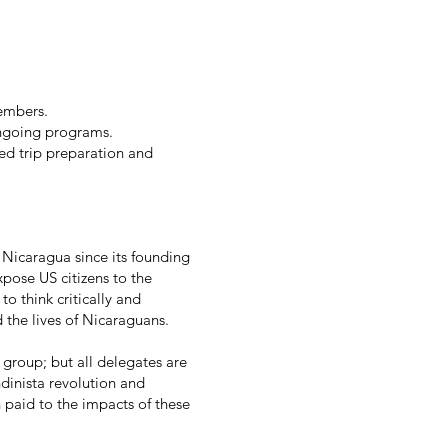
embers.
ngoing programs.
ed trip preparation and
Nicaragua since its founding
pose US citizens to the
o think critically and
 the lives of Nicaraguans.
a group; but all delegates are
dinista revolution and
n paid to the impacts of these