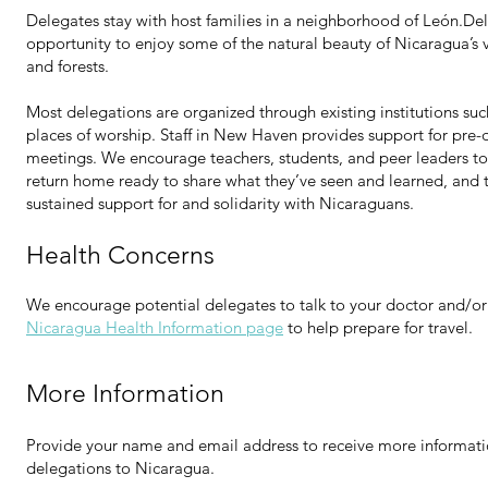
Delegates stay with host families in a neighborhood of León.De
opportunity to enjoy some of the natural beauty of Nicaragua’s 
and forests.
Most delegations are organized through existing institutions such
places of worship. Staff in New Haven provides support for pre-
meetings. We encourage teachers, students, and peer leaders to
return home ready to share what they’ve seen and learned, and t
sustained support for and solidarity with Nicaraguans.
Health Concerns
We encourage potential delegates to talk to your doctor and/or
Nicaragua Health Information page
to help prepare for travel.
More Information
Provide your name and email address to receive more informa
delegations to Nicaragua.