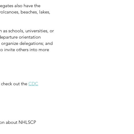
legates also have the
volcanoes, beaches, lakes,
 as schools, universities, or
departure orientation
 organize delegations; and
o invite others into more
 check out the
CDC
tion about NHLSCP