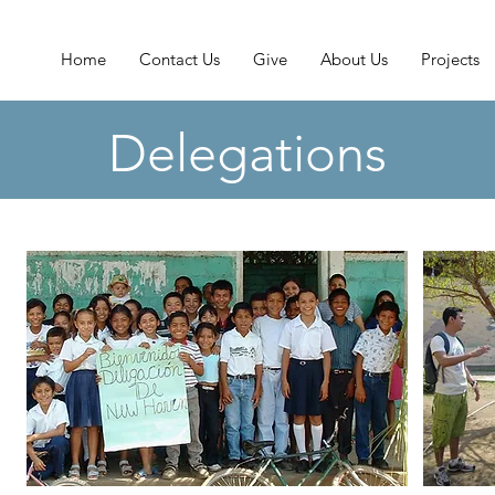
Home
Contact Us
Give
About Us
Projects
Delegations