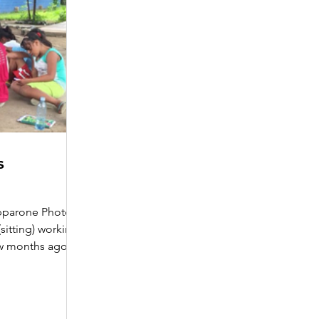
s
ipparone Photo:
sitting) working
w months ago, I