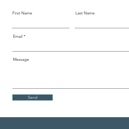
First Name
Last Name
Email
Message
Send