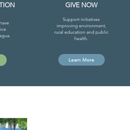
TION
GIVE NOW
Support initiatives
have
improving environment,
ice
rural education and public
agua.
health.
Learn More