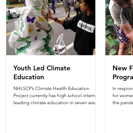
Youth Led Climate
New F
Education
Progr
NHLSCP’s Climate Health Education
In respons
Project currently has high school interns
for women
leading climate education in seven area
the pand
high schools: Co-op,...
hardships