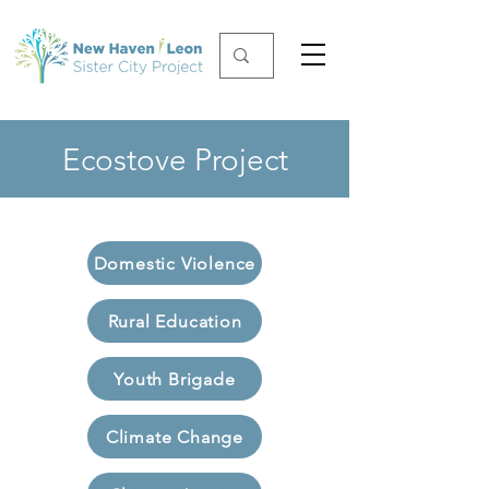
Ecostove Project
Domestic Violence
Rural Education
Youth Brigade
Climate Change