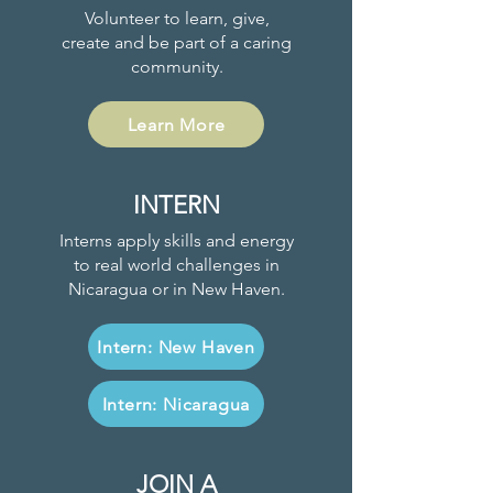
Volunteer to learn, give,
create and be part of a caring
community.
Learn More
INTERN
Interns apply skills and energy
to real world challenges in
Nicaragua or in New Haven.
Intern: New Haven
Intern: Nicaragua
JOIN A