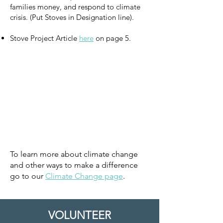
families money, and respond to climate
crisis. (Put Stoves in Designation line).
Stove Project Article
here
on page 5.
To learn more about climate change
and other ways to make a difference
go to our
Climate Change page
.
VOLUNTEER