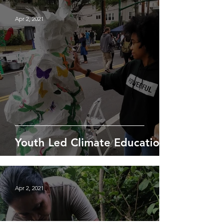
Apr 2, 2021
Youth Led Climate Education
Apr 2, 2021