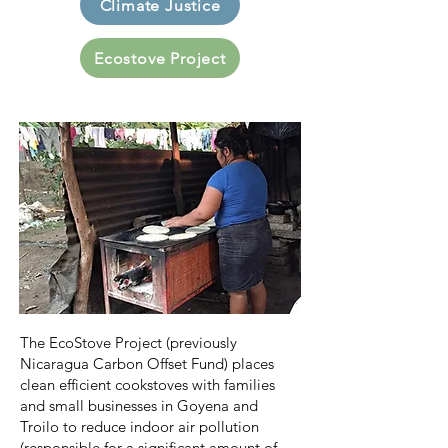
Climate Justice
Ecostove Project
The EcoStove Project (previously
Nicaragua Carbon Offset Fund) places
clean efficient cookstoves with families
and small businesses in Goyena and
Troilo to reduce indoor air pollution
(responsible for a significant amount of