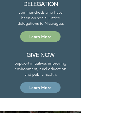
DELEGATION
Join hundreds who have
been on social justice
delegations to Nicaragua.
Learn More
GIVE NOW
Support initiatives improving
environment, rural education
and public health.
Learn More
Project News