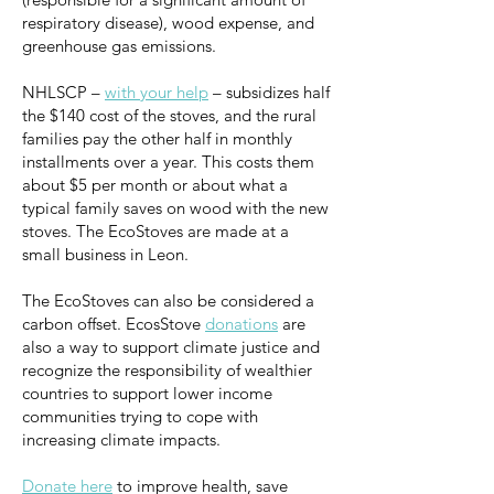
respiratory disease), wood expense, and
greenhouse gas emissions.
NHLSCP –
with your help
– subsidizes half
the $140 cost of the stoves, and the rural
families pay the other half in monthly
installments over a year. This costs them
about $5 per month or about what a
typical family saves on wood with the new
stoves. The EcoStoves are made at a
small business in Leon.
The EcoStoves can also be considered a
carbon offset. EcosStove
donations
are
also a way to support climate justice and
recognize the responsibility of wealthier
countries to support lower income
communities trying to cope with
increasing climate impacts.
Donate here
to improve health, save