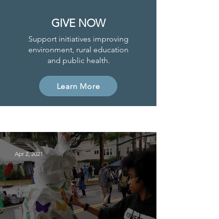
GIVE NOW
Support initiatives improving
environment, rural education
and public health.
Learn More
Project News
Apr 2, 2021