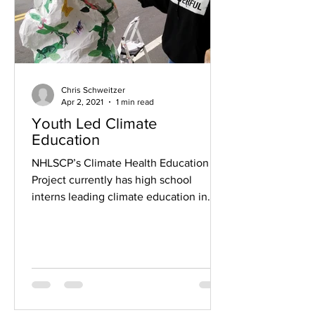
Chris Schweitzer
Apr 2, 2021
1 min read
Youth Led Climate
Education
NHLSCP’s Climate Health Education
Project currently has high school
interns leading climate education in
seven area high schools: Co-op,...