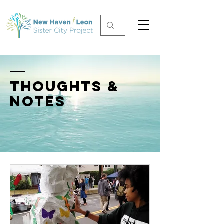
THOUGHTS &
NOTES