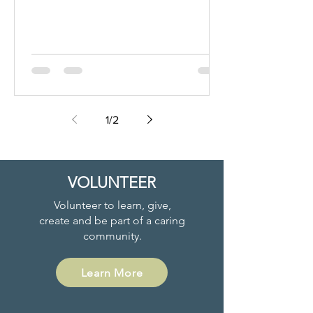
1
/
2
VOLUNTEER
Volunteer to learn, give,
create and be part of a caring
community.
Learn More