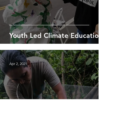
Youth Led Climate Education
Apr 2, 2021