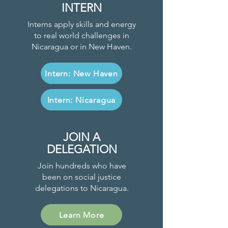
INTERN
Interns apply skills and energy
to real world challenges in
Nicaragua or in New Haven.
Intern: New Haven
Intern: Nicaragua
JOIN A
DELEGATION
Join hundreds who have
been on social justice
delegations to Nicaragua.
Learn More