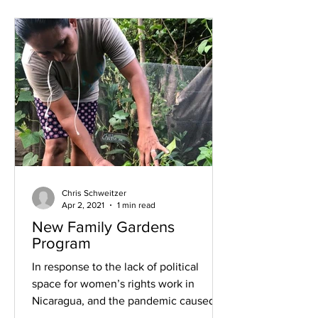
Chris Schweitzer
Apr 2, 2021
1 min read
New Family Gardens
Program
In response to the lack of political
space for women’s rights work in
Nicaragua, and the pandemic caused
economic hardships, the Domestic...